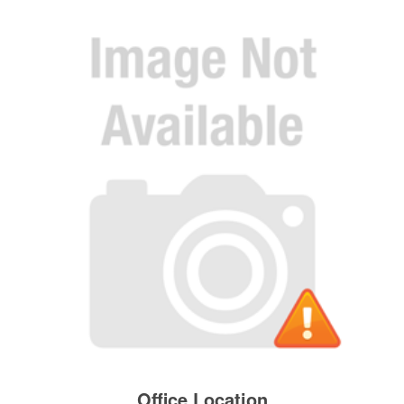
Office Location