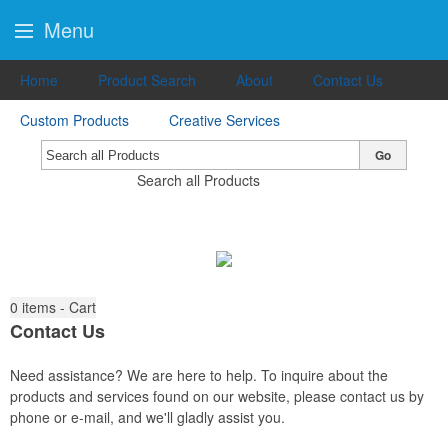
Menu
Home
Product Search
About
Contact Us
Custom Products
Creative Services
Go
Search all Products
0
items - Cart
Contact Us
Need assistance? We are here to help. To inquire about the
products and services found on our website, please contact us by
phone or e-mail, and we'll gladly assist you.