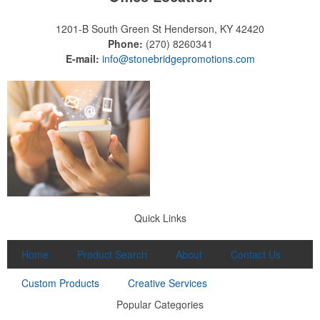
1201-B South Green St
Henderson, KY 42420
Phone:
(270) 8260341
E-mail:
info@stonebridgepromotions.com
Quick Links
Home
Product Search
About
Contact Us
Custom Products
Creative Services
Popular Categories